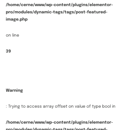
/home/cerne/www/wp-content/plugins/elementor-
pro/modules/dynamic-tags/tags/post-featured-
image.php
on line
39
Warning
: Trying to access array offset on value of type bool in
/home/cerne/www/wp-content/plugins/elementor-
pro/modules/dynamic-tags/tags/post-featured-