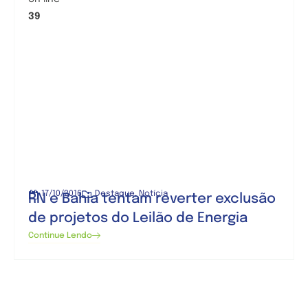
39
17/10/2016
Destaque
,
Notícia
RN e Bahia tentam reverter exclusão
de projetos do Leilão de Energia
Continue Lendo