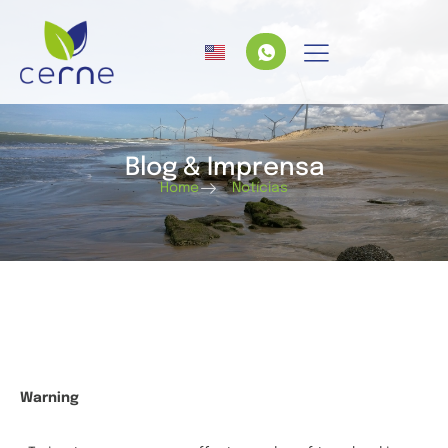
Blog & Imprensa
Home
Notícias
Warning