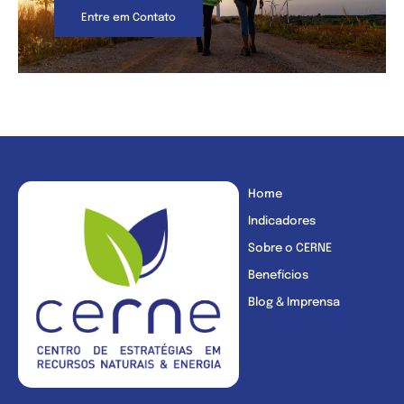
Entre em Contato
Home
Indicadores
Sobre o CERNE
Benefícios
Blog & Imprensa