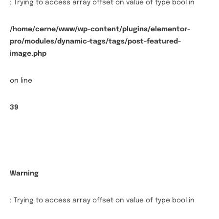
: Trying to access array offset on value of type bool in
/home/cerne/www/wp-content/plugins/elementor-
pro/modules/dynamic-tags/tags/post-featured-
image.php
on line
39
Warning
: Trying to access array offset on value of type bool in