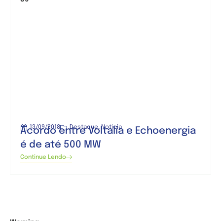
13/09/2018
Destaque
,
Notícia
Acordo entre Voltalia e Echoenergia
é de até 500 MW
Continue Lendo