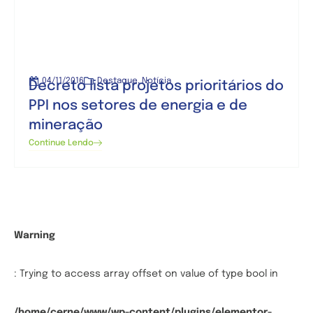
04/11/2016
Destaque
,
Notícia
Decreto lista projetos prioritários do
PPI nos setores de energia e de
mineração
Continue Lendo
Warning
: Trying to access array offset on value of type bool in
/home/cerne/www/wp-content/plugins/elementor-