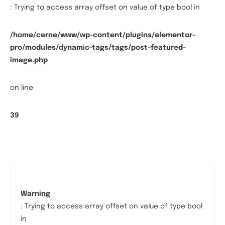
: Trying to access array offset on value of type bool in
/home/cerne/www/wp-content/plugins/elementor-
pro/modules/dynamic-tags/tags/post-featured-
image.php
on line
39
Warning
: Trying to access array offset on value of type bool
in