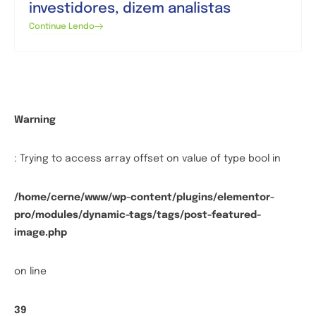
investidores, dizem analistas
Continue Lendo
Warning
: Trying to access array offset on value of type bool in
/home/cerne/www/wp-content/plugins/elementor-
pro/modules/dynamic-tags/tags/post-featured-
image.php
on line
39