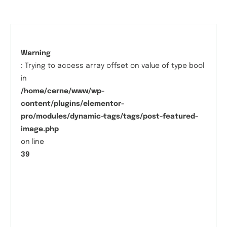
Warning
: Trying to access array offset on value of type bool
in
/home/cerne/www/wp-
content/plugins/elementor-
pro/modules/dynamic-tags/tags/post-featured-
image.php
on line
39