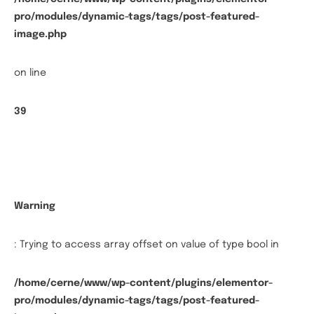
pro/modules/dynamic-tags/tags/post-featured-
image.php
on line
39
Warning
: Trying to access array offset on value of type bool in
/home/cerne/www/wp-content/plugins/elementor-
pro/modules/dynamic-tags/tags/post-featured-