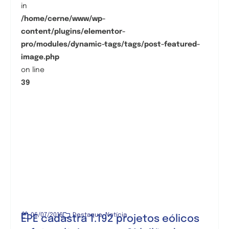
in
/home/cerne/www/wp-
content/plugins/elementor-
pro/modules/dynamic-tags/tags/post-featured-
image.php
on line
39
06/07/2016
Destaque
,
Notícia
EPE cadastra 1.192 projetos eólicos