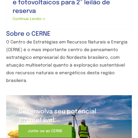
e fotovoltaicos para 2º leilão de
reserva
Continue Lendo
Sobre o CERNE
O Centro de
Estratégias em Recursos Naturais e Energia
(CERNE) é o mais importante centro de pensamento
estratégico empresarial do Nordeste brasileiro, com
atuação multisetorial quanto à exploração sustentável
dos recursos naturais e energéticos desta região
brasileira.
Desenvolva seu potencial
sustentável.
Junte-se ao CERNE