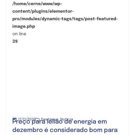
/home/cerne/www/wp-
content/plugins/elementor-
pro/modules/dynamic-tags/tags/post-featured-
image.php
on line
39
17/11/2016
Destaque
,
Notícia
Preço para leilão de energia em
dezembro é considerado bom para