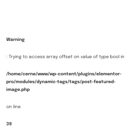
Warning
: Trying to access array offset on value of type bool in
/home/cerne/www/wp-content/plugins/elementor-
pro/modules/dynamic-tags/tags/post-featured-
image.php
on line
39