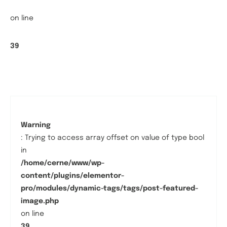
on line
39
Warning
: Trying to access array offset on value of type bool
in
/home/cerne/www/wp-
content/plugins/elementor-
pro/modules/dynamic-tags/tags/post-featured-
image.php
on line
39