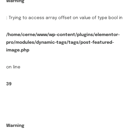
Warning
: Trying to access array offset on value of type bool in
/home/cerne/www/wp-content/plugins/elementor-
pro/modules/dynamic-tags/tags/post-featured-
image.php
on line
39
Warning