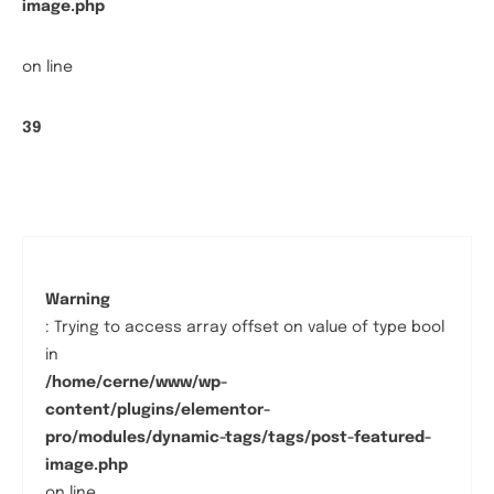
image.php
on line
39
Warning
: Trying to access array offset on value of type bool
in
/home/cerne/www/wp-
content/plugins/elementor-
pro/modules/dynamic-tags/tags/post-featured-
image.php
on line