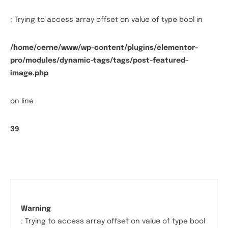
: Trying to access array offset on value of type bool in
/home/cerne/www/wp-content/plugins/elementor-
pro/modules/dynamic-tags/tags/post-featured-
image.php
on line
39
Warning
: Trying to access array offset on value of type bool