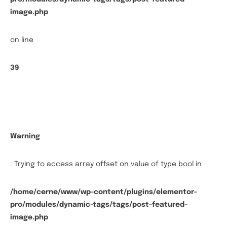
image.php
on line
39
Warning
: Trying to access array offset on value of type bool in
/home/cerne/www/wp-content/plugins/elementor-
pro/modules/dynamic-tags/tags/post-featured-
image.php