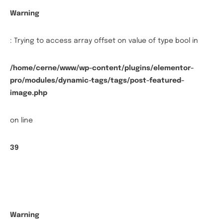
Warning
: Trying to access array offset on value of type bool in
/home/cerne/www/wp-content/plugins/elementor-
pro/modules/dynamic-tags/tags/post-featured-
image.php
on line
39
Warning