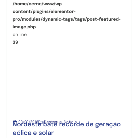
/home/cerne/www/wp-
content/plugins/elementor-
pro/modules/dynamic-tags/tags/post-featured-
image.php
on line
39
03/09/2018
Destaque
,
Notícia
Nordeste bate recorde de geração
eólica e solar