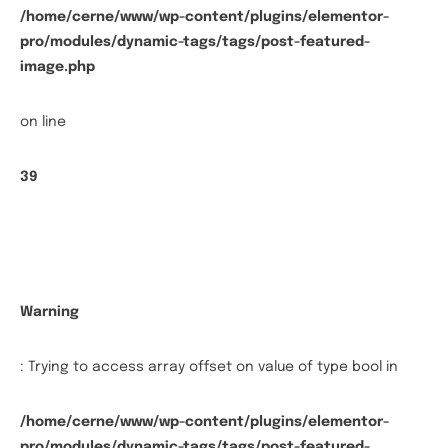
/home/cerne/www/wp-content/plugins/elementor-
pro/modules/dynamic-tags/tags/post-featured-
image.php
on line
39
Warning
: Trying to access array offset on value of type bool in
/home/cerne/www/wp-content/plugins/elementor-
pro/modules/dynamic-tags/tags/post-featured-