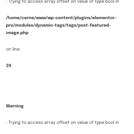
: Trying to access array offset on value of type bool in
/home/cerne/www/wp-content/plugins/elementor-
pro/modules/dynamic-tags/tags/post-featured-
image.php
on line
39
Warning
: Trying to access array offset on value of type bool in