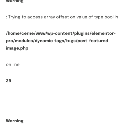
Warning
: Trying to access array offset on value of type bool in
/home/cerne/www/wp-content/plugins/elementor-
pro/modules/dynamic-tags/tags/post-featured-
image.php
on line
39
Warning