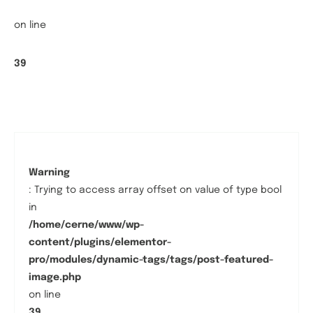
on line
39
Warning
: Trying to access array offset on value of type bool
in
/home/cerne/www/wp-
content/plugins/elementor-
pro/modules/dynamic-tags/tags/post-featured-
image.php
on line
39