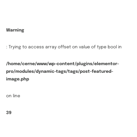
Warning
: Trying to access array offset on value of type bool in
/home/cerne/www/wp-content/plugins/elementor-
pro/modules/dynamic-tags/tags/post-featured-
image.php
on line
39