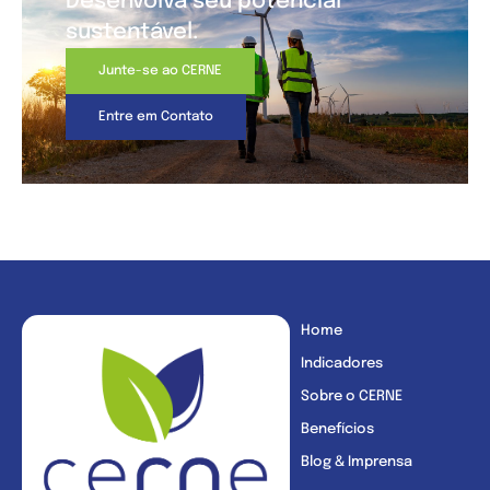
Desenvolva seu potencial
sustentável.
Junte-se ao CERNE
Entre em Contato
Home
Indicadores
Sobre o CERNE
Benefícios
Blog & Imprensa