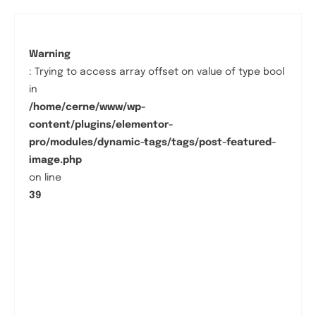
Warning
: Trying to access array offset on value of type bool
in
/home/cerne/www/wp-
content/plugins/elementor-
pro/modules/dynamic-tags/tags/post-featured-
image.php
on line
39