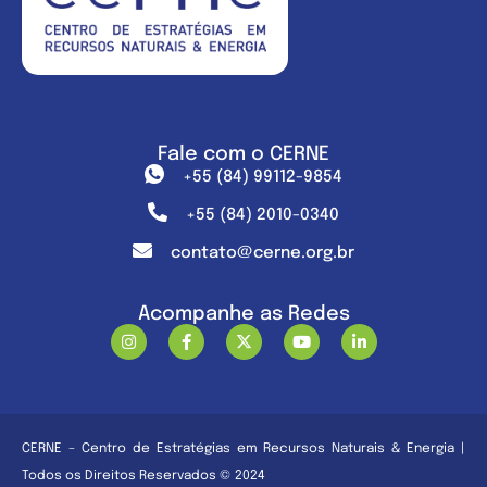
Fale com o CERNE
+55 (84) 99112-9854
+55 (84) 2010-0340
contato@cerne.org.br
Acompanhe as Redes
CERNE – Centro de Estratégias em Recursos Naturais & Energia |
Todos os Direitos Reservados © 2024