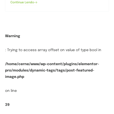
Continue Lendo
Warning
: Trying to access array offset on value of type bool in
/home/cerne/www/wp-content/plugins/elementor-
pro/modules/dynamic-tags/tags/post-featured-
image.php
on line
39