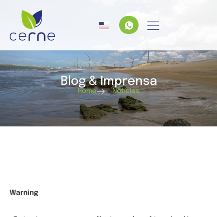
Blog & Imprensa
Home
Notícias
Warning