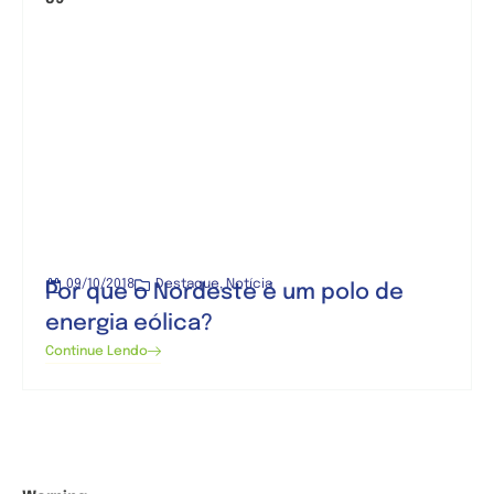
09/10/2018
Destaque
,
Notícia
Por que o Nordeste é um polo de
energia eólica?
Continue Lendo