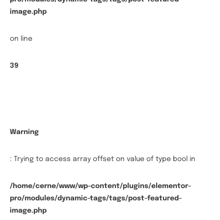
image.php
on line
39
Warning
: Trying to access array offset on value of type bool in
/home/cerne/www/wp-content/plugins/elementor-
pro/modules/dynamic-tags/tags/post-featured-
image.php