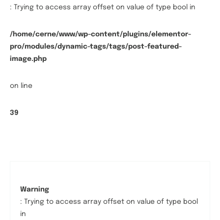
: Trying to access array offset on value of type bool in
/home/cerne/www/wp-content/plugins/elementor-
pro/modules/dynamic-tags/tags/post-featured-
image.php
on line
39
Warning
: Trying to access array offset on value of type bool
in