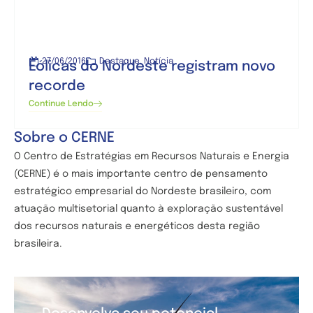
27/06/2016
Destaque
,
Notícia
Eólicas do Nordeste registram novo
recorde
Continue Lendo
Sobre o CERNE
O Centro de
Estratégias em Recursos Naturais e Energia
(CERNE) é o mais importante centro de pensamento
estratégico empresarial do Nordeste brasileiro, com
atuação multisetorial quanto à exploração sustentável
dos recursos naturais e energéticos desta região
brasileira.