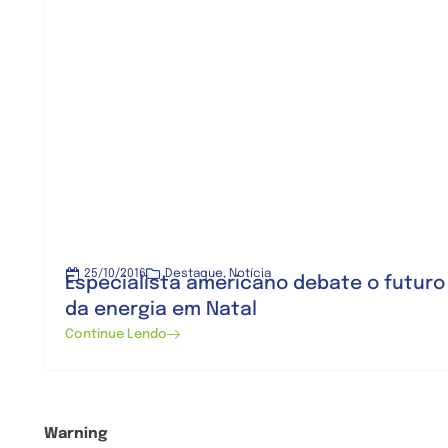
25/10/2016
Destaque
,
Notícia
Especialista americano debate o futuro
da energia em Natal
Continue Lendo
Warning