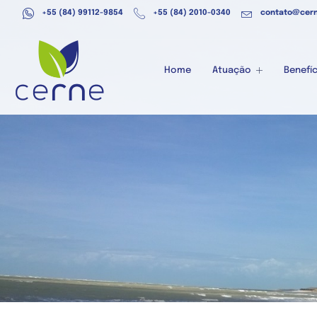
+55 (84) 99112-9854
+55 (84) 2010-0340
contato@cern
Home
Atuação
Benefíc