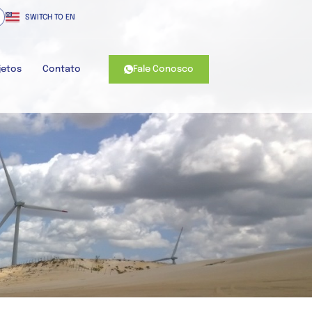
SWITCH TO EN
Fale Conosco
jetos
Contato