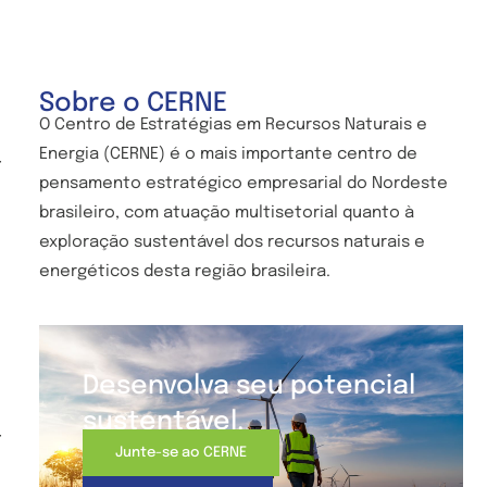
Sobre o CERNE
O Centro de
Estratégias em Recursos Naturais e
Energia (CERNE) é o mais importante centro de
-
pensamento estratégico empresarial do Nordeste
brasileiro, com atuação multisetorial quanto à
exploração sustentável dos recursos naturais e
energéticos desta região brasileira.
Desenvolva seu potencial
sustentável.
-
Junte-se ao CERNE