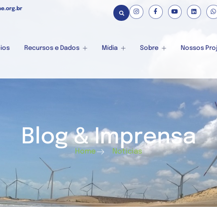
e.org.br
ios
Recursos e Dados
Mídia
Sobre
Nossos Pro
Blog & Imprensa
Home
Notícias