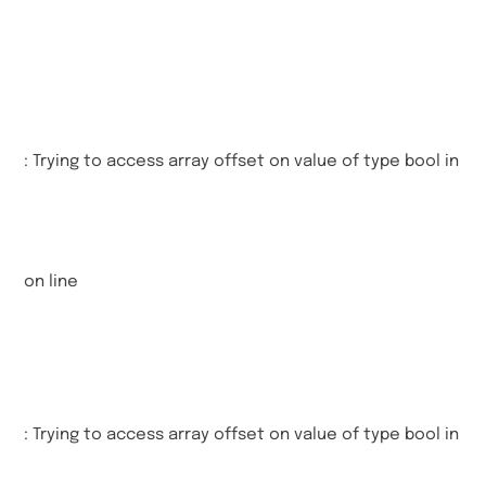
: Trying to access array offset on value of type bool in
on line
: Trying to access array offset on value of type bool in