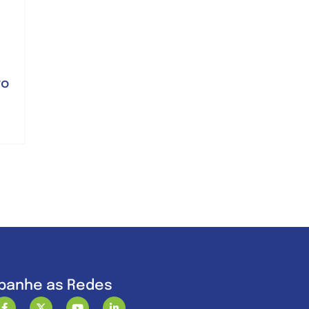
ro
anhe as Redes