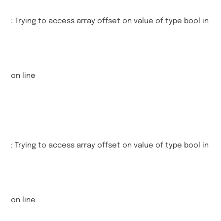
: Trying to access array offset on value of type bool in
on line
: Trying to access array offset on value of type bool in
on line