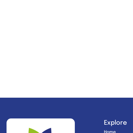
Explore
Home