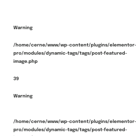
Warning
/home/cerne/www/wp-content/plugins/elementor
pro/modules/dynamic-tags/tags/post-featured-
image.php
39
Warning
/home/cerne/www/wp-content/plugins/elementor
pro/modules/dynamic-tags/tags/post-featured-