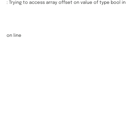
: Trying to access array offset on value of type bool in
on line