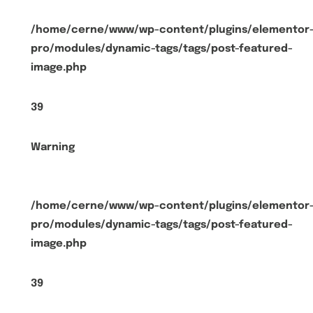
/home/cerne/www/wp-content/plugins/elementor
pro/modules/dynamic-tags/tags/post-featured-
image.php
39
Warning
/home/cerne/www/wp-content/plugins/elementor
pro/modules/dynamic-tags/tags/post-featured-
image.php
39