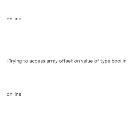
on line
: Trying to access array offset on value of type bool in
on line