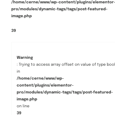
/home/cerne/www/wp-content/plugins/elementor
pro/modules/dynamic-tags/tags/post-featured-
image.php
39
Warning
: Trying to access array offset on value of type boo
in
/home/cerne/www/wp-
content/plugins/elementor-
pro/modules/dynamic-tags/tags/post-featured-
image.php
on line
39