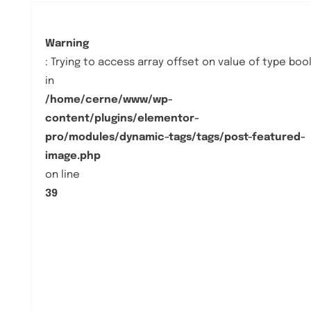
Warning
: Trying to access array offset on value of type boo
in
/home/cerne/www/wp-
content/plugins/elementor-
pro/modules/dynamic-tags/tags/post-featured-
image.php
on line
39