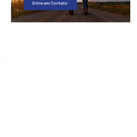
Entre em Contato
-