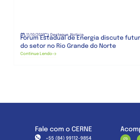
11/10/2016
Destaque
,
Notícia
Fórum Estadual de Energia discute futu
do setor no Rio Grande do Norte
Continue Lendo
Fale com o CERNE
Acomp
+55 (84) 99112-9854