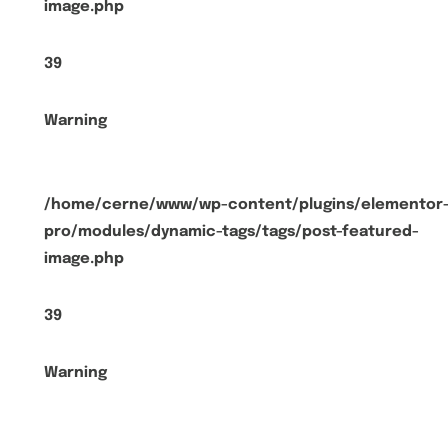
image.php
39
Warning
/home/cerne/www/wp-content/plugins/elementor
pro/modules/dynamic-tags/tags/post-featured-
image.php
39
Warning