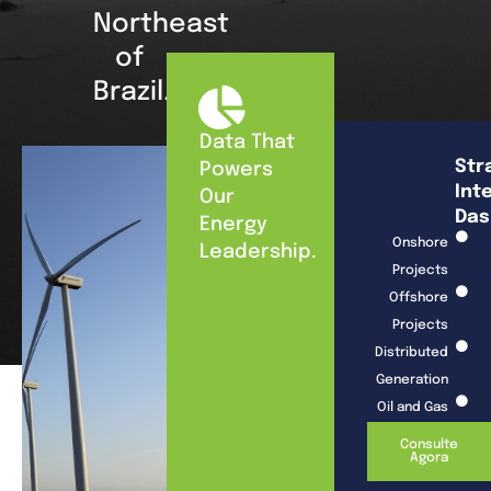
Northeast
of
Brazil.
Data That
Str
Powers
Int
Our
Das
Energy
Onshore
Leadership.
Projects
Offshore
Projects
Distributed
Generation
Oil and Gas
Consulte
Agora