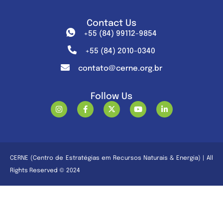
Contact Us
+55 (84) 99112-9854
+55 (84) 2010-0340
contato@cerne.org.br
Follow Us
CERNE (Centro de Estratégias em Recursos Naturais & Energia) | All
Rights Reserved © 2024