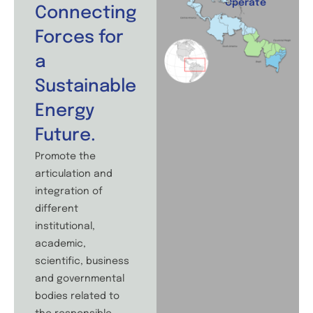
Operate
Connecting
Forces for
a
Sustainable
Energy
Future.
Promote the
articulation and
integration of
different
institutional,
academic,
scientific, business
and governmental
bodies related to