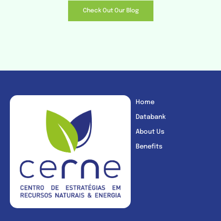
Check Out Our Blog
Home
Databank
About Us
Benefits