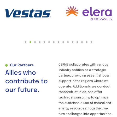
CERNE collaborates with various
Our Partners
industry entities as a strategic
Allies who
partner, providing essential local
contribute to
support in the regions where we
operate. Additionally, we conduct
our future.
research, studies, and offer
technical consulting to optimize
the sustainable use of natural and
energy resources. Together, we
turn challenges into opportunities