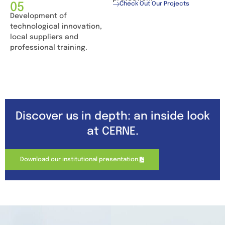
05
Check Out Our Projects
Development of
technological innovation,
local suppliers and
professional training.
Discover us in depth: an inside look
at CERNE.
Download our institutional presentation.