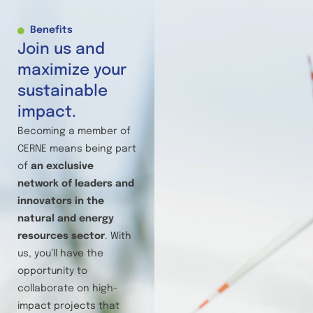
Benefits
Join us and
maximize your
sustainable
impact.
Becoming a member of
CERNE means being part
of
an exclusive
network of leaders and
innovators in the
natural and energy
resources sector
. With
us, you’ll have the
opportunity to
collaborate on high-
impact projects that