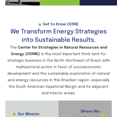
Get to Know CERNE
We Transform Energy Strategies
into Sustainable Results.
The
Center for Strategies in Natural Resources and
Energy (CERNE)
is the most important think tank for
strategic business in the North-Northeast of Brazil, with
multisectoral action in favor of socioeconomic
development and the sustainable exploration of natural
and energy resources in this Brazilian region, especially
the South American Equatorial Margin and its adjacent
and interior areas.
Where We
Our Mission