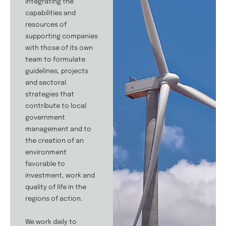
integrating the
capabilities and
resources of
supporting companies
with those of its own
team to formulate
guidelines, projects
and sectoral
strategies that
contribute to local
government
management and to
the creation of an
environment
favorable to
investment, work and
quality of life in the
regions of action.
We work daily to