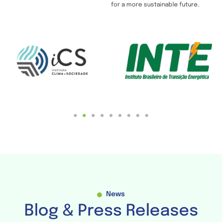
for a more sustainable future.
News
Blog & Press Releases