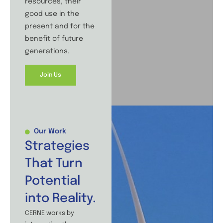
resources, their
good use in the
present and for the
benefit of future
generations.
Join Us
Our Work
Strategies
That Turn
Potential
into Reality.
CERNE works by