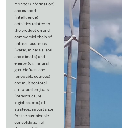
monitor (information)
and support
(intelligence)
activities related to
the production and
commercial chain of
natural resources
(water, minerals, soil
and climate) and
energy (oil, natural
gas, biofuels and
renewable sources)
and multisectoral
structural projects
(infrastructure,
logistics, etc.) of
strategic importance
for the sustainable
consolidation of