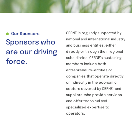
CERNE is regularly supported by
Our Sponsors
national and international industry
Sponsors who
and business entities, either
are our driving
directly or through their regional
subsidiaries. CERNE’s sustaining
force.
members include both
entrepreneurs—entities or
companies that operate directly
or indirectly in the economic
sectors covered by CERNE—and
suppliers, who provide services
and offer technical and
specialized expertise to
operators.