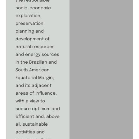
the responsible
socio-economic
exploration,
preservation,
planning and
development of
natural resources
and energy sources
in the Brazilian and
South American
Equatorial Margin,
and its adjacent
areas of influence,
with a view to
secure optimum and
efficient and, above
all, sustainable
activities and