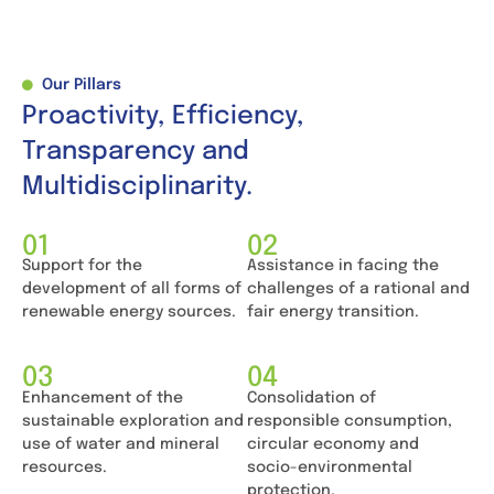
Our Pillars
Proactivity, Efficiency,
Transparency and
Multidisciplinarity.
01
02
Support for the
Assistance in facing the
development of all forms of
challenges of a rational and
renewable energy sources.
fair energy transition.
03
04
Enhancement of the
Consolidation of
sustainable exploration and
responsible consumption,
use of water and mineral
circular economy and
resources.
socio-environmental
protection.