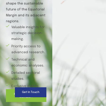
shape the sustainable
future of the Equatorial
Margin and its adjacent
regions.
Valuable insights for
strategic decision-
making.
Priority access to
advanced research.
Technical and
economic analyses.
Detailed sectoral
studies.
Exclusive events.
Get In Touch
How to Become a
Member?