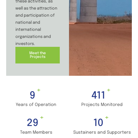
these activities, as
well as the attraction
and participation of
national and
international
organizations and
investors.
Meet the
Projects
+
+
13
583
Years of Operation
Projects Monitored
+
+
42
14
Team Members
Sustainers and Supporters